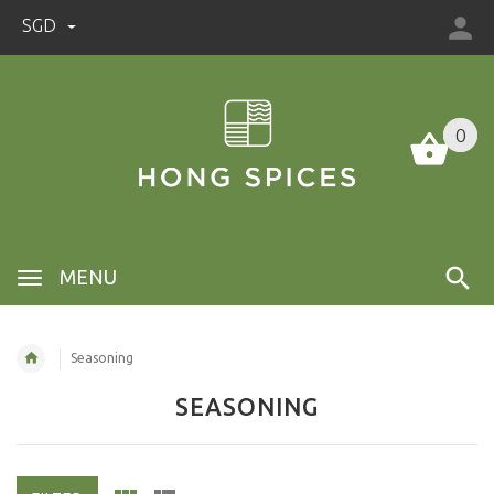
SGD
0
0
MENU
Seasoning
SEASONING