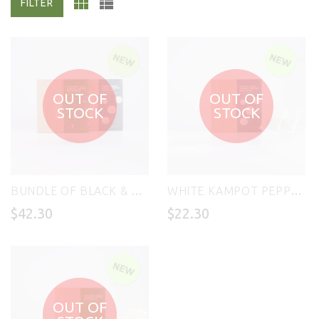
FILTER
OUT OF
OUT OF
STOCK
STOCK
BUNDLE OF BLACK & WHITE KAMPOT PEPPER SEASONING 400g (BEST VALUE!)
WHITE KAMPOT PEPPER SEASONING - PISETH TAUCH 200g
$42.30
$22.30
OUT OF