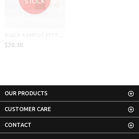
STOCK
BLACK KAMPOT PEPPER SEASONING 200g - CHIVORN TAUCH
$20.30
OUR PRODUCTS
CUSTOMER CARE
CONTACT